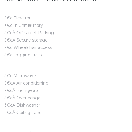
â€¢ Elevator
â€¢ In unit laundry
â€¢Â Off-street Parking
â€¢Â Secure storage
â€¢ Wheelchair access
â€¢ Jogging Trails
â€¢ Microwave
â€¢Â Air conditioning
â€¢Â Refrigerator
â€¢Â Oven/range
â€¢Â Dishwasher
â€¢Â Ceiling Fans