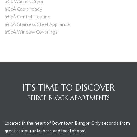
â€¢ Washer/Dryer
â€¢Â Cable ready
â€¢Â Central Heating
â€¢Â Stainless Steel Appliance
â€¢Â Window Coverings
IT'S TIME TO DISCOVER
PEIRCE BLOCK APARTMENTS
Located in the heart of Downtown Bangor. Only seconds from
great restaurants, bars and local shops!