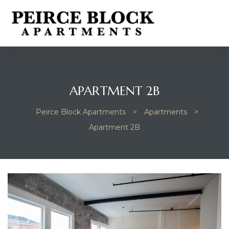
APARTMENT 2B
Peirce Block Apartments
>
Apartments
>
Apartment 2B