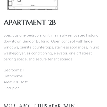
APARTMENT 2B
Spacious one bedroom unit in a newly renovated historic
downtown Bangor Building. Open concept with large
windows, granite countertops, stainless appliances, in unit
washer/dryer, air conditioning, elevator, one off street
parking space, and secure tenant storage.
Bedrooms: 1
Bathrooms: 1
Area: 830 sq.ft
Occupied
MORE ABOUT THIS APARTMENT: