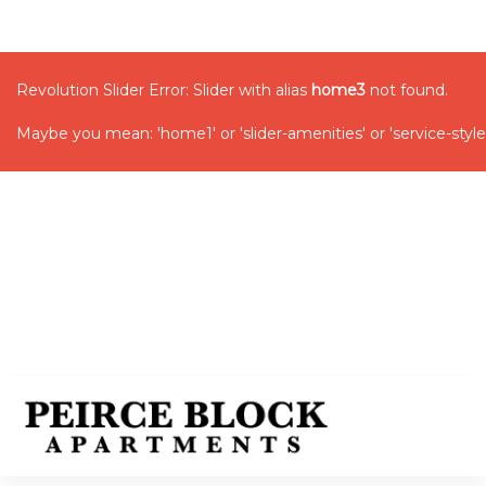
Revolution Slider Error: Slider with alias
home3
not found.
Maybe you mean: 'home1' or 'slider-amenities' or 'service-style