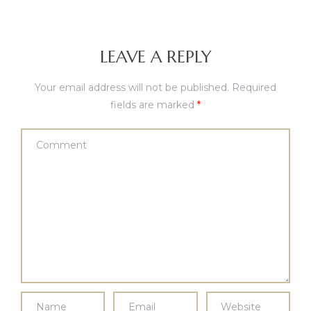
LEAVE A REPLY
Your email address will not be published.
Required
fields are marked
*