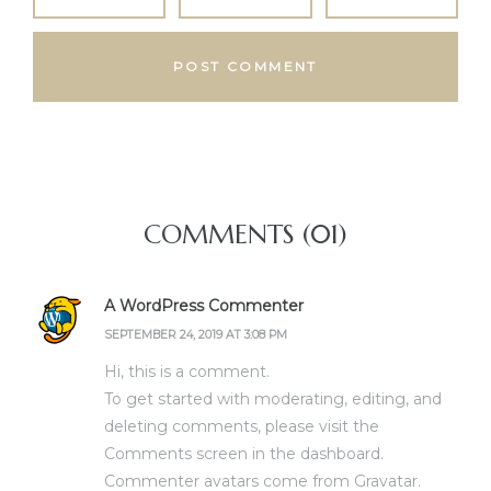
COMMENTS (01)
A WordPress Commenter
SEPTEMBER 24, 2019 AT 3:08 PM
Hi, this is a comment.
To get started with moderating, editing, and
deleting comments, please visit the
Comments screen in the dashboard.
Commenter avatars come from
Gravatar
.