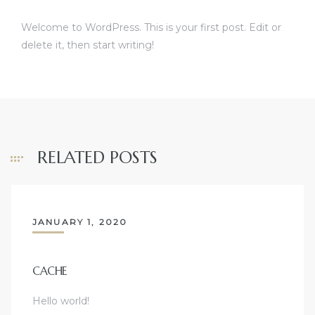
Welcome to WordPress. This is your first post. Edit or
delete it, then start writing!
RELATED POSTS
JANUARY 1, 2020
CACHE
Hello world!