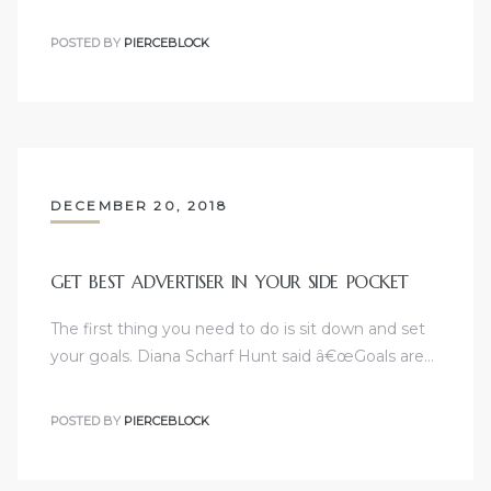
POSTED BY
PIERCEBLOCK
DECEMBER 20, 2018
GET BEST ADVERTISER IN YOUR SIDE POCKET
The first thing you need to do is sit down and set
your goals. Diana Scharf Hunt said â€œGoals are…
POSTED BY
PIERCEBLOCK