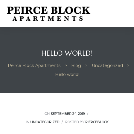
HELLO WORLD!
Peirce Block Apartments
>
Blog
>
Uncategorized
>
Hello world!
ON
SEPTEMBER 24, 2019
IN
UNCATEGORIZED
POSTED BY
PIERCEBLOCK