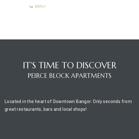
REPLY
IT'S TIME TO DISCOVER
PEIRCE BLOCK APARTMENTS
Located in the heart of Downtown Bangor. Only seconds from
great restaurants, bars and local shops!