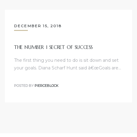
DECEMBER 15, 2018
THE NUMBER 1 SECRET OF SUCCESS
The first thing you need to do is sit down and set
your goals. Diana Scharf Hunt said â€œGoals are…
POSTED BY
PIERCEBLOCK